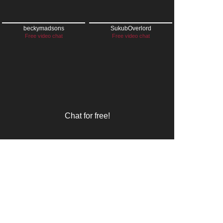
beckymadsons
SukubOverlord
Free video chat
Free video chat
Chat for free!